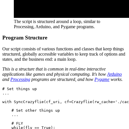
The script is structured around a loop, similar to
Processing, Arduino, and Pygame programs.
Program Structure
Our script consists of various functions and classes that keep things
structured, globally accessible variables to keep track of options and
states, and the business end: a main loop.
This is a structure that is common in real-time interactive
applications like games and physical computing. It's how
Arduino
and
Processing
programs are structured, and how
Pygame
works.
# Set things up

...

with SyncCrazyflie(cf_uri, cf=Crazyflie(rw_cache='./cac
    # Set other things up

    ...

    # FLY

    while(fly == True):
