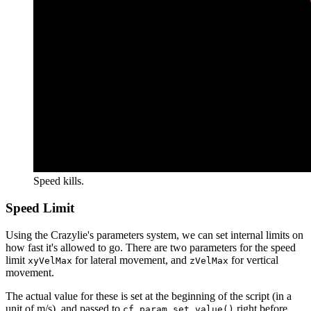
Speed kills.
Speed Limit
Using the Crazylie's parameters system, we can set internal limits on
how fast it's allowed to go. There are two parameters for the speed
limit
for lateral movement, and
for vertical
xyVelMax
zVelMax
movement.
The actual value for these is set at the beginning of the script (in a
unit of m/s), and passed to
right before
cf.param.set_value()