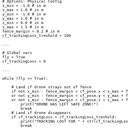
# Options: Physical Config

x_min = -1.0 # in m

x_max = 1.0 # in m

y_min = -1.0 # in m

y_max = 1.0 # in m

z_min = 0.0 # in m

z_max = 1.5 # in m

fence_margin = 0.2 # in m

cf_trackingLoss_treshold = 100

...

# Global vars

fly = True

cf_trackingLoss = 0

...

while (fly == True):

    # Land if drone strays out of fence

    if not x_min - fence_margin < cf_pose.x < x_max + f
    or not y_min - fence_margin < cf_pose.y < y_max + f
    or not z_min - fence_margin < cf_pose.z < z_max + f
        print("DRONE HAS LEFT SAFE ZONE!")

        break

    # Land if drone disappears

    if cf_trackingLoss > cf_trackingLoss_treshold:

        print("TRACKING LOST FOR " + str(cf_trackingLos
	break
