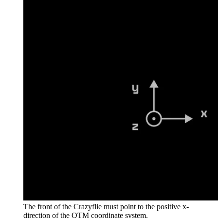
The front of the Crazyflie must point to the positive x-
direction of the QTM coordinate system.