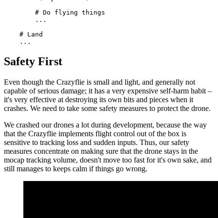
        # Do flying things

        ...

    # Land

Safety First
Even though the Crazyflie is small and light, and generally not
capable of serious damage; it has a very expensive self-harm habit –
it's very effective at destroying its own bits and pieces when it
crashes. We need to take some safety measures to protect the drone.
We crashed our drones a lot during development, because the way
that the Crazyflie implements flight control out of the box is
sensitive to tracking loss and sudden inputs. Thus, our safety
measures concentrate on making sure that the drone stays in the
mocap tracking volume, doesn't move too fast for it's own sake, and
still manages to keeps calm if things go wrong.