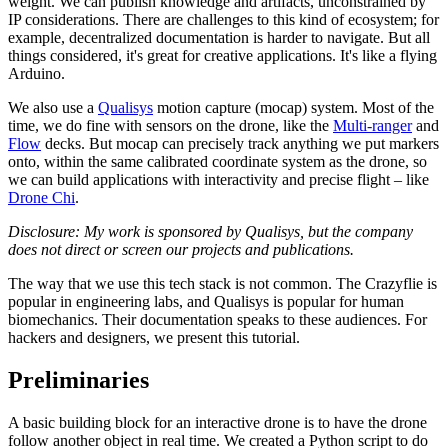
weight. We can publish knowledge and artifacts, unconstrained by
IP considerations. There are challenges to this kind of ecosystem; for
example, decentralized documentation is harder to navigate. But all
things considered, it's great for creative applications. It's like a flying
Arduino.
We also use a
Qualisys
motion capture (mocap) system. Most of the
time, we do fine with sensors on the drone, like the
Multi-ranger
and
Flow
decks. But mocap can precisely track anything we put markers
onto, within the same calibrated coordinate system as the drone, so
we can build applications with interactivity and precise flight – like
Drone Chi
.
Disclosure: My work is sponsored by Qualisys, but the company
does not direct or screen our projects and publications.
The way that we use this tech stack is not common. The Crazyflie is
popular in engineering labs, and Qualisys is popular for human
biomechanics. Their documentation speaks to these audiences. For
hackers and designers, we present this tutorial.
Preliminaries
A basic building block for an interactive drone is to have the drone
follow another object in real time. We created a Python script to do