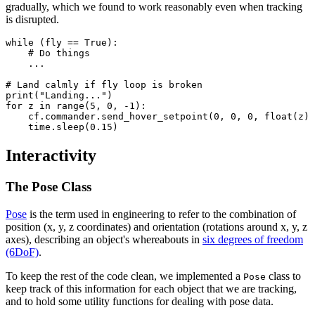
gradually, which we found to work reasonably even when tracking
is disrupted.
while (fly == True):

    # Do things

    ...

# Land calmly if fly loop is broken

print("Landing...")

for z in range(5, 0, -1):

    cf.commander.send_hover_setpoint(0, 0, 0, float(z) 
Interactivity
The Pose Class
Pose
is the term used in engineering to refer to the combination of
position (x, y, z coordinates) and orientation (rotations around x, y, z
axes), describing an object's whereabouts in
six degrees of freedom
(6DoF)
.
To keep the rest of the code clean, we implemented a
class to
Pose
keep track of this information for each object that we are tracking,
and to hold some utility functions for dealing with pose data.