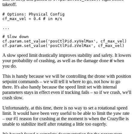
takeoff.
# Options: Physical Config

cf_max_vel = 0.4 # in m/s

...

# Slow down

cf.param.set_value('posCtlPid.xyVelMax', cf_max_vel)

A slow speed limit drastically improves stability and safety. It lowers
your probability of crashing, as well as the damage done
if
when
you do.
This is handy because we will be controlling the drone with position
setpoint commands – we will tell it where to go, not how to go
there. It's also handy because the speed limit set with internal
parameters stays in effect even if tracking fails – so if we crash, we'll
crash slow.
Unfortunately, at this time, there is no way to set a rotational speed
limit. It would have been very useful to be able to limit the yaw rate
– our #1 reason for crashing at the moment is when the Crazyflie is
unable to stabilize itself after rotating a little too eagerly.