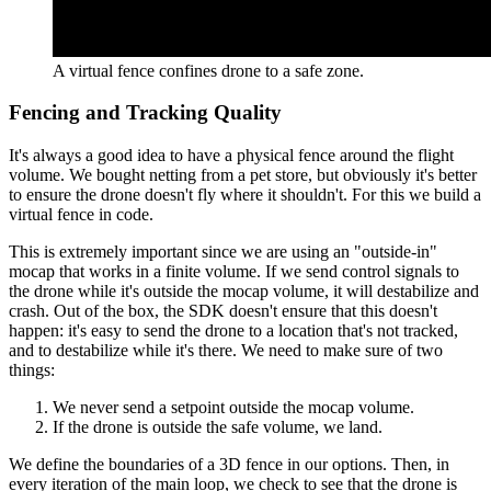
A virtual fence confines drone to a safe zone.
Fencing and Tracking Quality
It's always a good idea to have a physical fence around the flight
volume. We bought netting from a pet store, but obviously it's better
to ensure the drone doesn't fly where it shouldn't. For this we build a
virtual fence in code.
This is extremely important since we are using an "outside-in"
mocap that works in a finite volume. If we send control signals to
the drone while it's outside the mocap volume, it will destabilize and
crash. Out of the box, the SDK doesn't ensure that this doesn't
happen: it's easy to send the drone to a location that's not tracked,
and to destabilize while it's there. We need to make sure of two
things:
We never send a setpoint outside the mocap volume.
If the drone is outside the safe volume, we land.
We define the boundaries of a 3D fence in our options. Then, in
every iteration of the main loop, we check to see that the drone is