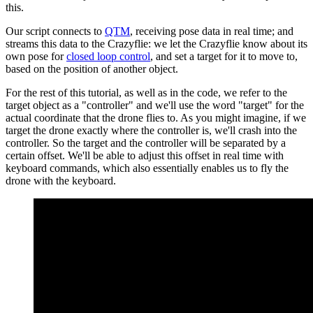
this.
Our script connects to
QTM
, receiving pose data in real time; and
streams this data to the Crazyflie: we let the Crazyflie know about its
own pose for
closed loop control
, and set a target for it to move to,
based on the position of another object.
For the rest of this tutorial, as well as in the code, we refer to the
target object as a "controller" and we'll use the word "target" for the
actual coordinate that the drone flies to. As you might imagine, if we
target the drone exactly where the controller is, we'll crash into the
controller. So the target and the controller will be separated by a
certain offset. We'll be able to adjust this offset in real time with
keyboard commands, which also essentially enables us to fly the
drone with the keyboard.