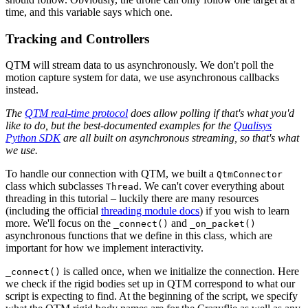
time, and this variable says which one.
Tracking and Controllers
QTM will stream data to us asynchronously. We don't poll the
motion capture system for data, we use asynchronous callbacks
instead.
The
QTM real-time protocol
does allow polling if that's what you'd
like to do, but the best-documented examples for the
Qualisys
Python SDK
are all built on asynchronous streaming, so that's what
we use.
To handle our connection with QTM, we built a
QtmConnector
class which subclasses
. We can't cover everything about
Thread
threading in this tutorial – luckily there are many resources
(including the official
threading module docs
) if you wish to learn
more. We'll focus on the
and
_connect()
_on_packet()
asynchronous functions that we define in this class, which are
important for how we implement interactivity.
is called once, when we initialize the connection. Here
_connect()
we check if the rigid bodies set up in QTM correspond to what our
script is expecting to find. At the beginning of the script, we specify