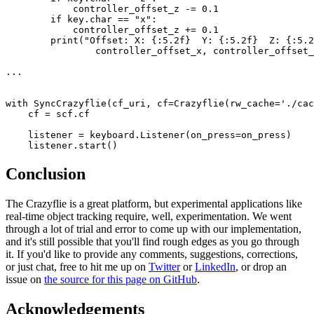
            controller_offset_z -= 0.1

        if key.char == "x":

            controller_offset_z += 0.1

        print("Offset: X: {:5.2f}  Y: {:5.2f}  Z: {:5.2
                controller_offset_x, controller_offset_
...

with SyncCrazyflie(cf_uri, cf=Crazyflie(rw_cache='./cac
    cf = scf.cf

    listener = keyboard.Listener(on_press=on_press)

Conclusion
The Crazyflie is a great platform, but experimental applications like
real-time object tracking require, well, experimentation. We went
through a lot of trial and error to come up with our implementation,
and it's still possible that you'll find rough edges as you go through
it. If you'd like to provide any comments, suggestions, corrections,
or just chat, free to hit me up on
Twitter
or
LinkedIn
, or drop an
issue on
the source for this page on GitHub
.
Acknowledgements