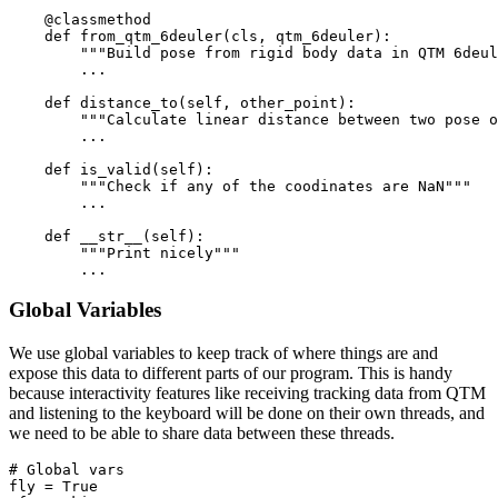
    @classmethod

    def from_qtm_6deuler(cls, qtm_6deuler):

    	"""Build pose from rigid body data in QTM 6deuler component"""

    	...

    def distance_to(self, other_point):

        """Calculate linear distance between two pose o
        ...

    def is_valid(self):

        """Check if any of the coodinates are NaN"""

        ...

    def __str__(self):

        """Print nicely"""

Global Variables
We use global variables to keep track of where things are and
expose this data to different parts of our program. This is handy
because interactivity features like receiving tracking data from QTM
and listening to the keyboard will be done on their own threads, and
we need to be able to share data between these threads.
# Global vars

fly = True
