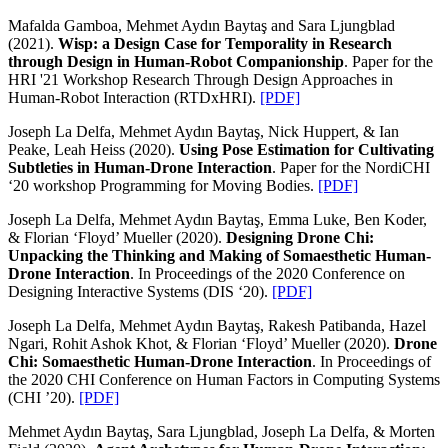
Mafalda Gamboa, Mehmet Aydın Baytaş and Sara Ljungblad
(2021).
Wisp: a Design Case for Temporality in Research
through Design in Human-Robot Companionship
. Paper for the
HRI '21 Workshop Research Through Design Approaches in
Human-Robot Interaction (RTDxHRI).
[PDF]
Joseph La Delfa, Mehmet Aydın Baytaş, Nick Huppert, & Ian
Peake, Leah Heiss (2020).
Using Pose Estimation for Cultivating
Subtleties in Human-Drone Interaction
. Paper for the NordiCHI
‘20 workshop Programming for Moving Bodies.
[PDF]
Joseph La Delfa, Mehmet Aydın Baytaş, Emma Luke, Ben Koder,
& Florian ‘Floyd’ Mueller (2020).
Designing Drone Chi:
Unpacking the Thinking and Making of Somaesthetic Human-
Drone Interaction
. In Proceedings of the 2020 Conference on
Designing Interactive Systems (DIS ‘20).
[PDF]
Joseph La Delfa, Mehmet Aydın Baytaş, Rakesh Patibanda, Hazel
Ngari, Rohit Ashok Khot, & Florian ‘Floyd’ Mueller (2020).
Drone
Chi: Somaesthetic Human-Drone Interaction
. In Proceedings of
the 2020 CHI Conference on Human Factors in Computing Systems
(CHI ’20).
[PDF]
Mehmet Aydın Baytaş, Sara Ljungblad, Joseph La Delfa, & Morten