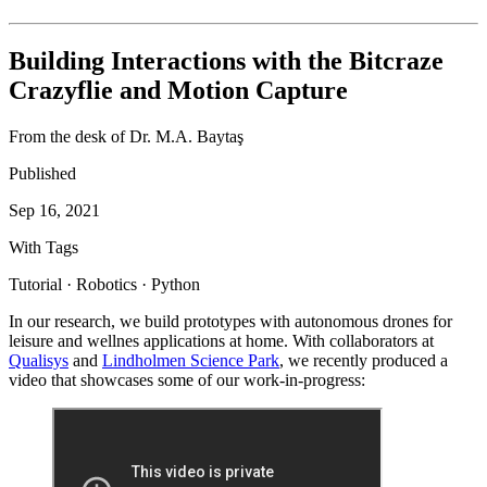
Building Interactions with the Bitcraze
Crazyflie and Motion Capture
From the desk of Dr. M.A. Baytaş
Published
Sep 16, 2021
With Tags
Tutorial · Robotics · Python
In our research, we build prototypes with autonomous drones for
leisure and wellnes applications at home. With collaborators at
Qualisys
and
Lindholmen Science Park
, we recently produced a
video that showcases some of our work-in-progress: