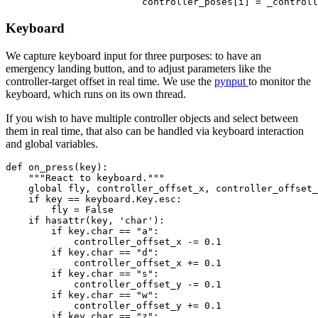
Keyboard
We capture keyboard input for three purposes: to have an
emergency landing button, and to adjust parameters like the
controller-target offset in real time. We use the
pynput
to monitor the
keyboard, which runs on its own thread.
If you wish to have multiple controller objects and select between
them in real time, that also can be handled via keyboard interaction
and global variables.
def on_press(key):

    """React to keyboard."""

    global fly, controller_offset_x, controller_offset_
    if key == keyboard.Key.esc:

        fly = False

    if hasattr(key, 'char'):

        if key.char == "a":

            controller_offset_x -= 0.1

        if key.char == "d":

            controller_offset_x += 0.1

        if key.char == "s":

            controller_offset_y -= 0.1

        if key.char == "w":

            controller_offset_y += 0.1

        if key.char == "z":
