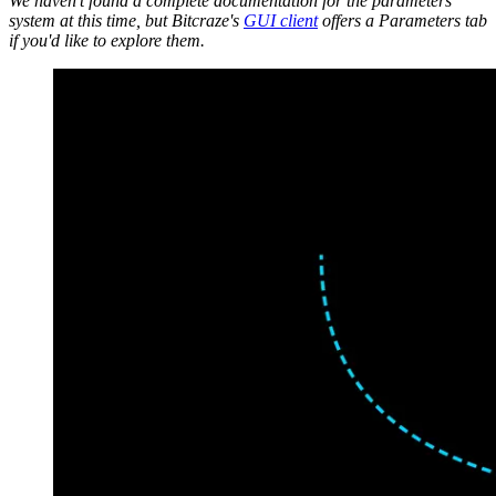
We haven't found a complete documentation for the parameters
system at this time, but Bitcraze's
GUI client
offers a Parameters tab
if you'd like to explore them.