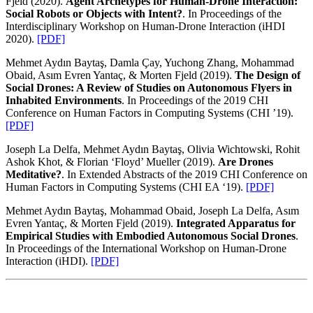
Fjeld (2020).
Agent Archetypes for Human-Drone Interaction:
Social Robots or Objects with Intent?
. In Proceedings of the
Interdisciplinary Workshop on Human-Drone Interaction (iHDI
2020).
[PDF]
Mehmet Aydın Baytaş, Damla Çay, Yuchong Zhang, Mohammad
Obaid, Asım Evren Yantaç, & Morten Fjeld (2019).
The Design of
Social Drones: A Review of Studies on Autonomous Flyers in
Inhabited Environments
. In Proceedings of the 2019 CHI
Conference on Human Factors in Computing Systems (CHI ’19).
[PDF]
Joseph La Delfa, Mehmet Aydın Baytaş, Olivia Wichtowski, Rohit
Ashok Khot, & Florian ‘Floyd’ Mueller (2019).
Are Drones
Meditative?
. In Extended Abstracts of the 2019 CHI Conference on
Human Factors in Computing Systems (CHI EA ‘19).
[PDF]
Mehmet Aydın Baytaş, Mohammad Obaid, Joseph La Delfa, Asım
Evren Yantaç, & Morten Fjeld (2019).
Integrated Apparatus for
Empirical Studies with Embodied Autonomous Social Drones
.
In Proceedings of the International Workshop on Human-Drone
Interaction (iHDI).
[PDF]