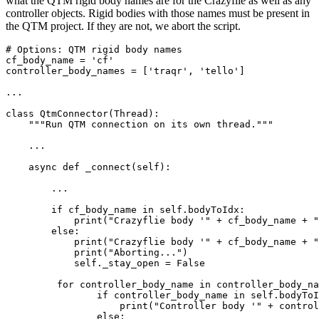
what the QTM rigid body names are for the Crazyflie as well as any
controller objects. Rigid bodies with those names must be present in
the QTM project. If they are not, we abort the script.
# Options: QTM rigid body names

cf_body_name = 'cf'

controller_body_names = ['traqr', 'tello']

...

class QtmConnector(Thread):

    """Run QTM connection on its own thread."""

    ...

    async def _connect(self):

	...

        if cf_body_name in self.bodyToIdx:

            print("Crazyflie body '" + cf_body_name + "
        else:

            print("Crazyflie body '" + cf_body_name + "
            print("Aborting...")

            self._stay_open = False

         for controller_body_name in controller_body_na
         	if controller_body_name in self.bodyToIdx:

	            print("Controller body '" + controller_body_name + "' found in QTM 6DOF bodies.")

	        else:
