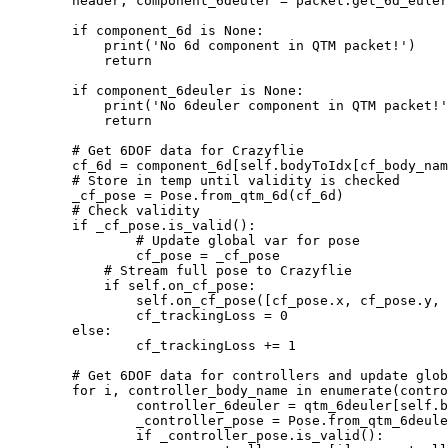
        header, component_6deuler = packet.get_6d_euler
        if component_6d is None:

            print('No 6d component in QTM packet!')

            return

        if component_6deuler is None:

            print('No 6deuler component in QTM packet!'
            return

        # Get 6DOF data for Crazyflie

        cf_6d = component_6d[self.bodyToIdx[cf_body_nam
        # Store in temp until validity is checked

        _cf_pose = Pose.from_qtm_6d(cf_6d)

        # Check validity

        if _cf_pose.is_valid():

        	# Update global var for pose

        	cf_pose = _cf_pose

            # Stream full pose to Crazyflie

            if self.on_cf_pose:

                self.on_cf_pose([cf_pose.x, cf_pose.y, 
                cf_trackingLoss = 0

        else:

        	cf_trackingLoss += 1

        # Get 6DOF data for controllers and update glob
        for i, controller_body_name in enumerate(contro
	        controller_6deuler = qtm_6deuler[self.bodyToIdx[controller_body_name]]

	        _controller_pose = Pose.from_qtm_6deuler(controller_6deuler)

	        if _controller_pose.is_valid():
