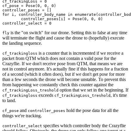
cf_trackingLoss = 0

cf_pose = Pose(0, 0, 0)

controller_poses = []

for i, controller_body_name in enumerate(controller_bod
	controller_poses[i] = Pose(0, 0, 0)

is the "on switch" for our drone. Setting this to false at any time
fly
will terminate the flight and cause the drone to (hopefully) execute
the landing sequence.
is a counter that is incremented if we receive a
cf_trackingloss
packet from QTM which does not contain a valid pose for the
Crazyflie. If we don't receive pose from QTM, that means we are
not in control anymore. It's actually fine if this happens for a fraction
of a second (which it often does), but if we don't get pose for more
than a few seconds the drone will become unstable. To prevent this
from happening we constantly check this counter against the
option that we set in the beginning. If
cf_trackingLoss_treshold
exceeds
, it's time
cf_trackingloss
cf_trackingLoss_treshold
to land.
and
hold the pose data for all the
cf_pose
controller_poses
things we're tracking.
specifies which controller body the Crazyflie
controller_select
should follow. Obviously, the drone can only follow one target at a