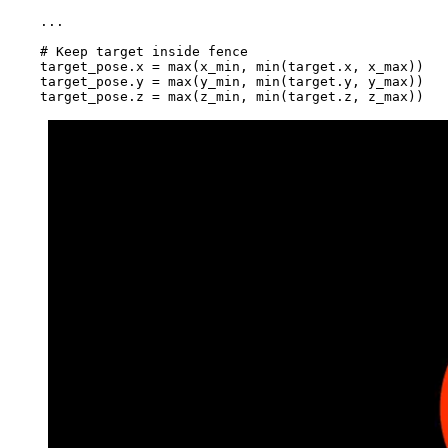
    ...

    # Keep target inside fence

    target_pose.x = max(x_min, min(target.x, x_max))

    target_pose.y = max(y_min, min(target.y, y_max))
