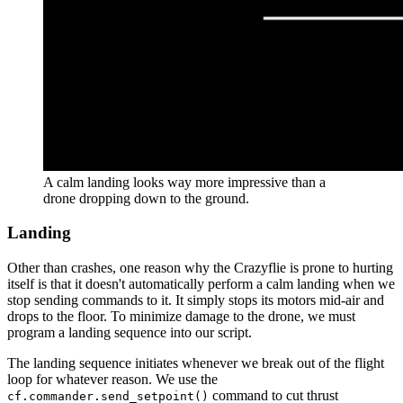
A calm landing looks way more impressive than a
drone dropping down to the ground.
Landing
Other than crashes, one reason why the Crazyflie is prone to hurting
itself is that it doesn't automatically perform a calm landing when we
stop sending commands to it. It simply stops its motors mid-air and
drops to the floor. To minimize damage to the drone, we must
program a landing sequence into our script.
The landing sequence initiates whenever we break out of the flight
loop for whatever reason. We use the
command to cut thrust
cf.commander.send_setpoint()