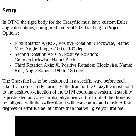
Setup
In QTM, the rigid body for the Crazyflie must have custom Euler
angle definitions, configured under 6DOF Tracking in Project
Options:
First Rotation Axis: Z, Positive Rotation: Clockwise, Name:
Yaw, Angle Range: -180 to 180 deg.
Second Rotation Axis: Y, Positive Rotation:
Counterclockwise, Name: Pitch
Third Rotation Axis: X, Positive Rotation: Clockwise, Name:
Roll, Angle Range: -180 to 180 deg.
The Crazyflie has to be positioned in a specific way, before each
takeoff, in order to fly correctly: the front of the Crazyflie must point
to the positive x-direction of the QTM coordinate system. It stability
is predicated on correct initial alignment: if the front of the drone is
not aligned with the x-direction it will lose control and crash. A few
degrees of error is fine, but more than that will give you trouble.