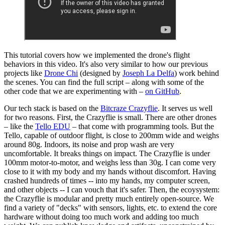
This tutorial covers how we implemented the drone's flight
behaviors in this video. It's also very similar to how our previous
projects like
Drone Chi
(designed by
Joseph La Delfa
) work behind
the scenes. You can find the full script – along with some of the
other code that we are experimenting with –
on GitHub
.
Our tech stack is based on the
Bitcraze Crazyflie
. It serves us well
for two reasons. First, the Crazyflie is small. There are other drones
– like the
Tello EDU
– that come with programming tools. But the
Tello, capable of outdoor flight, is close to 200mm wide and weighs
around 80g. Indoors, its noise and prop wash are very
uncomfortable. It breaks things on impact. The Crazyflie is under
100mm motor-to-motor, and weighs less than 30g. I can come very
close to it with my body and my hands without discomfort. Having
crashed hundreds of times -- into my hands, my computer screen,
and other objects -- I can vouch that it's safer. Then, the ecoysystem:
the Crazyflie is modular and pretty much entirely open-source. We
find a variety of "decks" with sensors, lights, etc. to extend the core
hardware without doing too much work and adding too much