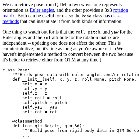
We can retrieve pose from QTM in two ways: one represents
orientation as
Euler angles
, and the other provides a 3x3
rotation
matrix
. Both can be useful for us, so the
class has
class
Pose
methods
that can instantiate it from both kinds of information.
One thing to watch out for is that the
,
, and
for the
roll
pitch
yaw
Euler angles and the
attribute for the rotation matrix are
rot
independent -- updating one does not affect the other. This is
counterintuitive, but it's fine as long as you're aware of it. (We
haven't implemented a method to convert between the two because
it's better to retrieve either from QTM at any time.)
class Pose:

    """Holds pose data with euler angles and/or rotatio
    def __init__(self, x, y, z, roll=None, pitch=None, 
        self.x = x

        self.y = y

        self.z = z

        self.roll = roll

        self.pitch = pitch

        self.yaw = yaw

        self.rot = rot

    @classmethod

    def from_qtm_6d(cls, qtm_6d):

    	"""Build pose from rigid body data in QTM 6d component"""

        ...
