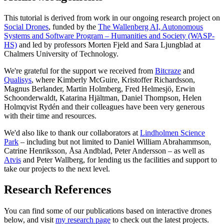
This tutorial is derived from work in our ongoing research project on
Social Drones
, funded by the
The Wallenberg AI, Autonomous
Systems and Software Program – Humanities and Society (WASP-
HS)
and led by professors Morten Fjeld and Sara Ljungblad at
Chalmers University of Technology.
We're grateful for the support we received from
Bitcraze
and
Qualisys
, where Kimberly McGuire, Kristoffer Richardsson,
Magnus Berlander, Martin Holmberg, Fred Helmesjö, Erwin
Schoonderwaldt, Katarina Hjältman, Daniel Thompson, Helen
Holmqvist Rydén and their colleagues have been very generous
with their time and resources.
We'd also like to thank our collaborators at
Lindholmen Science
Park
– including but not limited to Daniel William Abrahammson,
Catrine Henriksson, Åsa Andblad, Peter Andersson – as well as
Atvis
and Peter Wallberg, for lending us the facilities and support to
take our projects to the next level.
Research References
You can find some of our publications based on interactive drones
below, and visit
my research page
to check out the latest projects.