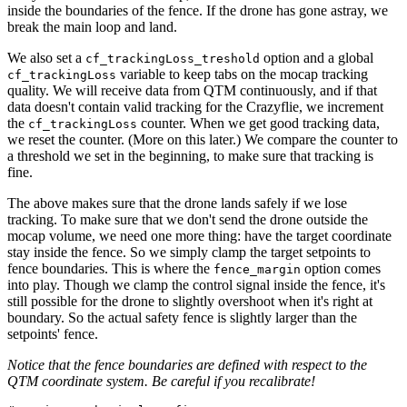
inside the boundaries of the fence. If the drone has gone astray, we
break the main loop and land.
We also set a
option and a global
cf_trackingLoss_treshold
variable to keep tabs on the mocap tracking
cf_trackingLoss
quality. We will receive data from QTM continuously, and if that
data doesn't contain valid tracking for the Crazyflie, we increment
the
counter. When we get good tracking data,
cf_trackingLoss
we reset the counter. (More on this later.) We compare the counter to
a threshold we set in the beginning, to make sure that tracking is
fine.
The above makes sure that the drone lands safely if we lose
tracking. To make sure that we don't send the drone outside the
mocap volume, we need one more thing: have the target coordinate
stay inside the fence. So we simply clamp the target setpoints to
fence boundaries. This is where the
option comes
fence_margin
into play. Though we clamp the control signal inside the fence, it's
still possible for the drone to slightly overshoot when it's right at
boundary. So the actual safety fence is slightly larger than the
setpoints' fence.
Notice that the fence boundaries are defined with respect to the
QTM coordinate system. Be careful if you recalibrate!