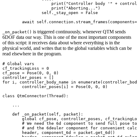
	            print("Controller body '" + controller_body_name + "' not found in QTM 6DOF bodies!")

	            print("Aborting...")

            	self._stay_open = False

is triggered continuously, whenever QTM sends
_on_packet()
6DOF data our way. This is one of the most important components
of this script: it receives data about where everything is in the
physical world, and writes that to the global variables which can be
read elsewhere in the program.
# Global vars

cf_trackingLoss = 0

cf_pose = Pose(0, 0, 0)

controller_poses = []

for i, controller_body_name in enumerate(controller_bod
	controller_poses[i] = Pose(0, 0, 0)

class QtmConnector(Thread):

    ...

    def _on_packet(self, packet):

        global cf_pose, controller_poses, cf_trackingLo
        # We need the 6d component to send full pose to
        # and the 6deuler component for convenient calc
        header, component_6d = packet.get_6d()
