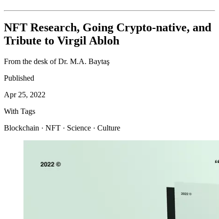
NFT Research, Going Crypto-native, and
Tribute to Virgil Abloh
From the desk of Dr. M.A. Baytaş
Published
Apr 25, 2022
With Tags
Blockchain · NFT · Science · Culture