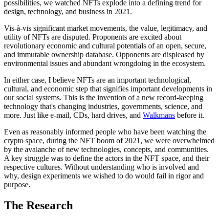
possibilities, we watched NFTs explode into a defining trend for
design, technology, and business in 2021.
Vis-à-vis significant market movements, the value, legitimacy, and
utility of NFTs are disputed. Proponents are excited about
revolutionary economic and cultural potentials of an open, secure,
and immutable ownership database. Opponents are displeased by
environmental issues and abundant wrongdoing in the ecosystem.
In either case, I believe NFTs are an important technological,
cultural, and economic step that signifies important developments in
our social systems. This is the invention of a new record-keeping
technology that's changing industries, governments, science, and
more. Just like e-mail, CDs, hard drives, and
Walkmans
before it.
Even as reasonably informed people who have been watching the
crypto space, during the NFT boom of 2021, we were overwhelmed
by the avalanche of new technologies, concepts, and communities.
A key struggle was to define the actors in the NFT space, and their
respective cultures. Without understanding who is involved and
why, design experiments we wished to do would fail in rigor and
purpose.
The Research