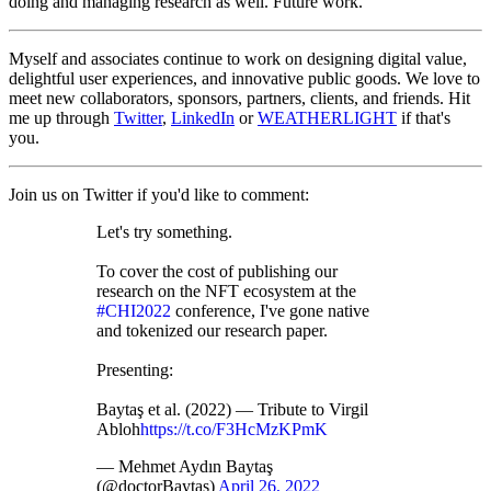
doing and managing research as well. Future work.
Myself and associates continue to work on designing digital value,
delightful user experiences, and innovative public goods. We love to
meet new collaborators, sponsors, partners, clients, and friends. Hit
me up through
Twitter
,
LinkedIn
or
WEATHERLIGHT
if that's
you.
Join us on Twitter if you'd like to comment:
Let's try something.
To cover the cost of publishing our
research on the NFT ecosystem at the
#CHI2022
conference, I've gone native
and tokenized our research paper.
Presenting:
Baytaş et al. (2022) — Tribute to Virgil
Abloh
https://t.co/F3HcMzKPmK
— Mehmet Aydın Baytaş
(@doctorBaytas)
April 26, 2022