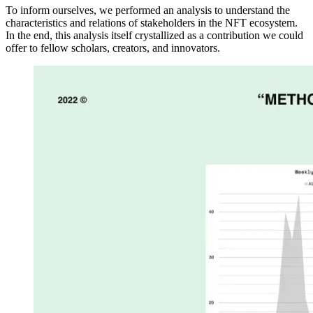
To inform ourselves, we performed an analysis to understand the
characteristics and relations of stakeholders in the NFT ecosystem.
In the end, this analysis itself crystallized as a contribution we could
offer to fellow scholars, creators, and innovators.