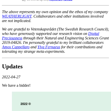
The above represents my own opinion and the ethos of my company
WEATHERLIGHT
. Collaborators and other institutions involved
are not implicated.
We are grateful to Vetenskapsrådet (The Swedish Research Council),
who have generously supported our research vision on
Digital
Preciousness
through their Natural and Engineering Sciences Grant
2019-04826. I'm personally grateful to my brilliant collaborators
Amos Cappellaro
and
Ylva Fernaeus
for their contributions and
tolerating my strange meta-experiments.
Updates
2022-04-27
We have a bidder!