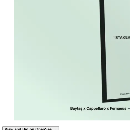
View and Bid on OpenSea →