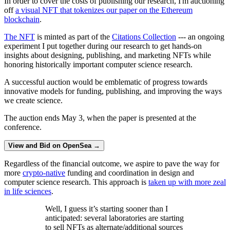
In order to cover the costs of publishing our research, I'm auctioning
off
a visual NFT that tokenizes our paper on the Ethereum
blockchain
.
The NFT
is minted as part of the
Citations Collection
--- an ongoing
experiment I put together during our research to get hands-on
insights about designing, publishing, and marketing NFTs while
honoring historically important computer science research.
A successful auction would be emblematic of progress towards
innovative models for funding, publishing, and improving the ways
we create science.
The auction ends May 3, when the paper is presented at the
conference.
View and Bid on OpenSea →
Regardless of the financial outcome, we aspire to pave the way for
more
crypto-native
funding and coordination in design and
computer science research. This approach is
taken up with more zeal
in life sciences
.
Well, I guess it’s starting sooner than I
anticipated: several laboratories are starting
to sell NFTs as alternate/additional sources