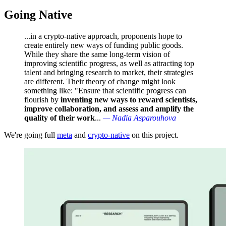
Going Native
...in a crypto-native approach, proponents hope to
create entirely new ways of funding public goods.
While they share the same long-term vision of
improving scientific progress, as well as attracting top
talent and bringing research to market, their strategies
are different. Their theory of change might look
something like: "Ensure that scientific progress can
flourish by
inventing new ways to reward scientists,
improve collaboration, and assess and amplify the
quality of their work
...
— Nadia Asparouhova
We're going full
meta
and
crypto-native
on this project.