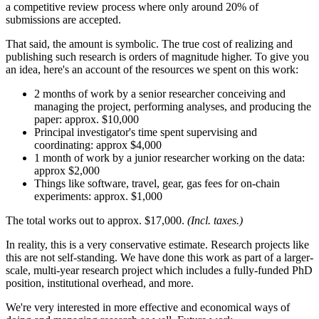
a competitive review process where only around 20% of
submissions are accepted.
That said, the amount is symbolic. The true cost of realizing and
publishing such research is orders of magnitude higher. To give you
an idea, here's an account of the resources we spent on this work:
2 months of work by a senior researcher conceiving and
managing the project, performing analyses, and producing the
paper: approx. $10,000
Principal investigator's time spent supervising and
coordinating: approx $4,000
1 month of work by a junior researcher working on the data:
approx $2,000
Things like software, travel, gear, gas fees for on-chain
experiments: approx. $1,000
The total works out to approx. $17,000.
(Incl. taxes.)
In reality, this is a very conservative estimate. Research projects like
this are not self-standing. We have done this work as part of a larger-
scale, multi-year research project which includes a fully-funded PhD
position, institutional overhead, and more.
We're very interested in more effective and economical ways of