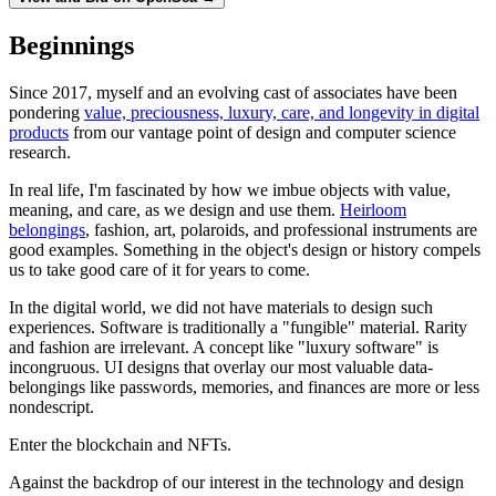
Beginnings
Since 2017, myself and an evolving cast of associates have been
pondering
value, preciousness, luxury, care, and longevity in digital
products
from our vantage point of design and computer science
research.
In real life, I'm fascinated by how we imbue objects with value,
meaning, and care, as we design and use them.
Heirloom
belongings
, fashion, art, polaroids, and professional instruments are
good examples. Something in the object's design or history compels
us to take good care of it for years to come.
In the digital world, we did not have materials to design such
experiences. Software is traditionally a "fungible" material. Rarity
and fashion are irrelevant. A concept like "luxury software" is
incongruous. UI designs that overlay our most valuable data-
belongings like passwords, memories, and finances are more or less
nondescript.
Enter the blockchain and NFTs.
Against the backdrop of our interest in the technology and design