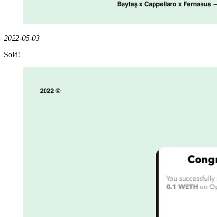
2022-05-03
Sold!