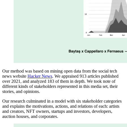
Our method was based on mining open data from the social tech
news website
Hacker News
. We appraised 913 articles published
over 2021, and analyzed 183 of them in depth. We took note of
different kinds of stakeholders represented in this media set, their
stories, and opinions.
Our research culminated in a model with six stakeholder categories
and explains the motivations, actions, and relations of each: artists
and creators, NFT owners, startups and investors, developers,
auction houses, and corporates.