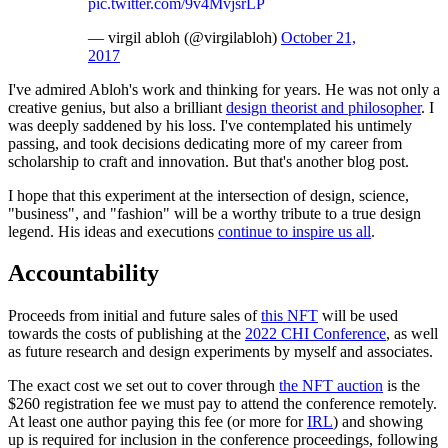
pic.twitter.com/9v4MvjsrLP
— virgil abloh (@virgilabloh)
October 21,
2017
I've admired Abloh's work and thinking for years. He was not only a
creative genius, but also a brilliant
design theorist and philosopher
. I
was deeply saddened by his loss. I've contemplated his untimely
passing, and took decisions dedicating more of my career from
scholarship to craft and innovation. But that's another blog post.
I hope that this experiment at the intersection of design, science,
"business", and "fashion" will be a worthy tribute to a true design
legend. His ideas and executions
continue to inspire us all
.
Accountability
Proceeds from initial and future sales of
this NFT
will be used
towards the costs of publishing at the
2022 CHI Conference
, as well
as future research and design experiments by myself and associates.
The exact cost we set out to cover through
the NFT auction
is the
$260 registration fee we must pay to attend the conference remotely.
At least one author paying this fee (or more for
IRL
) and showing
up is required for inclusion in the conference proceedings, following