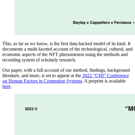
This, as far as we know, is the first data-backed model of its kind. It
documents a multi-faceted account of the technological, cultural, and
economic aspects of the NFT phenomenon using the methods and
recording system of scholarly research.
Our paper, with a full account of our method, findings, background
literature, and more, is set to appear at the
2022 "CHI" Conference
on Human Factors in Computing Systems
. A preprint is available
here
.