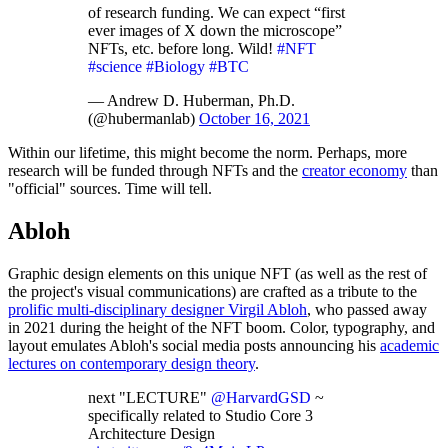
of research funding. We can expect “first
ever images of X down the microscope”
NFTs, etc. before long. Wild!
#NFT
#science
#Biology
#BTC
— Andrew D. Huberman, Ph.D.
(@hubermanlab)
October 16, 2021
Within our lifetime, this might become the norm. Perhaps, more
research will be funded through NFTs and the
creator economy
than
"official" sources. Time will tell.
Abloh
Graphic design elements on this unique NFT (as well as the rest of
the project's visual communications) are crafted as a tribute to the
prolific multi-disciplinary designer Virgil Abloh
, who passed away
in 2021 during the height of the NFT boom. Color, typography, and
layout emulates Abloh's social media posts announcing his
academic
lectures on contemporary design theory
.
next "LECTURE"
@HarvardGSD
~
specifically related to Studio Core 3
Architecture Design