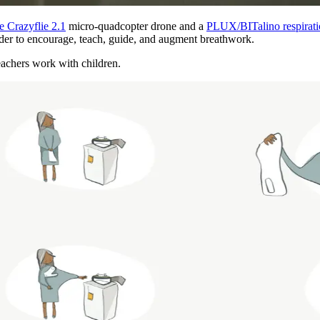
e Crazyflie 2.1
micro-quadcopter drone and a
PLUX/BITalino respirati
order to encourage, teach, guide, and augment breathwork.
achers work with children.