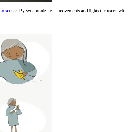
on sensor
. By synchronizing its movements and lights the user's with