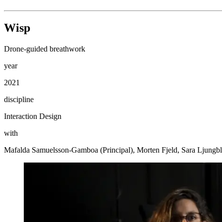
Wisp
Drone-guided breathwork
year
2021
discipline
Interaction Design
with
Mafalda Samuelsson-Gamboa (Principal), Morten Fjeld, Sara Ljung