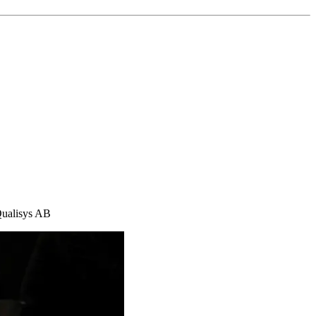
Qualisys AB