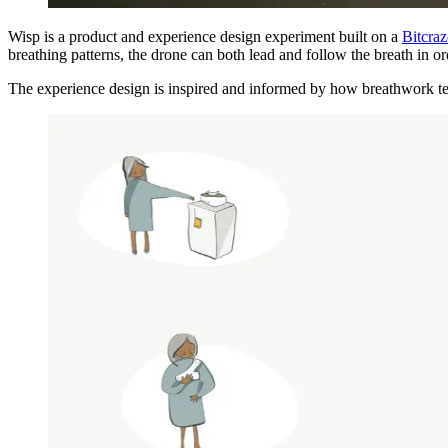
Wisp is a product and experience design experiment built on a
Bitcraz
breathing patterns, the drone can both lead and follow the breath in 
The experience design is inspired and informed by how breathwork te