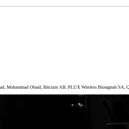
blad, Mohammad Obaid, Bitcraze AB, PLUX Wireless Biosignals SA, 